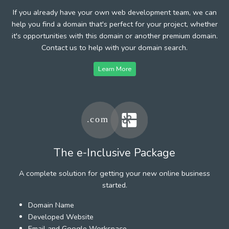
If you already have your own web development team, we can
help you find a domain that's perfect for your project, whether
it's opportunities with this domain or another premium domain.
Contact us to help with your domain search.
Learn More
The e-Inclusive Package
A complete solution for getting your new online business
started.
Domain Name
Developed Website
Email and Google Workspace