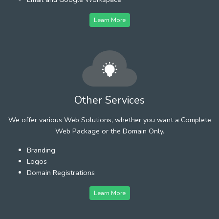
Learn More
Other Services
We offer various Web Solutions, whether you want a Complete
Web Package or the Domain Only.
Branding
Logos
Domain Registrations
Learn More