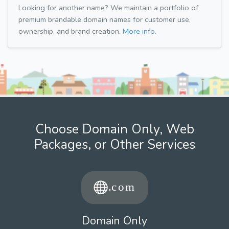
Looking for another name? We maintain a portfolio of
premium brandable domain names for customer use,
ownership, and brand creation.
More info.
Choose Domain Only, Web
Packages, or Other Services
Domain Only