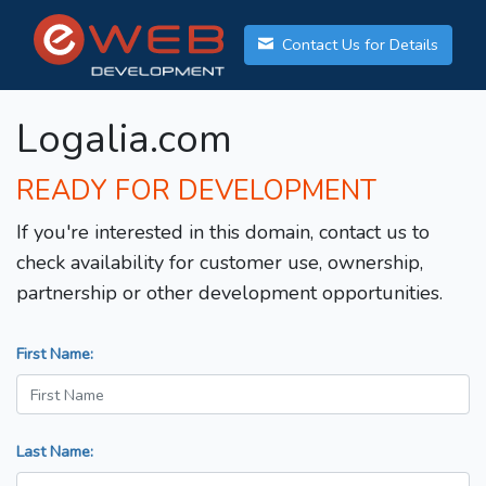
Contact Us for Details
Logalia.com
READY FOR DEVELOPMENT
If you're interested in this domain, contact us to
check availability for customer use, ownership,
partnership or other development opportunities.
First Name:
Last Name: