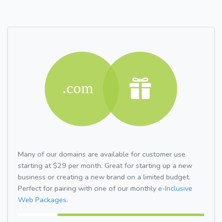
Many of our domains are available for customer use
starting at $29 per month. Great for starting up a new
business or creating a new brand on a limited budget.
Perfect for pairing with one of our monthly
e-Inclusive
Web Packages.