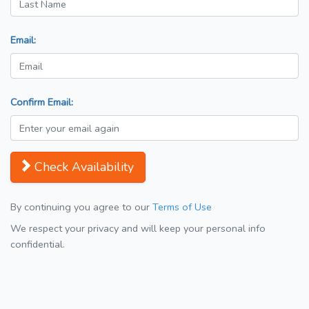
Email:
Confirm Email:
Check Availability
By continuing you agree to our
Terms of Use
We respect your privacy and will keep your personal info
confidential.